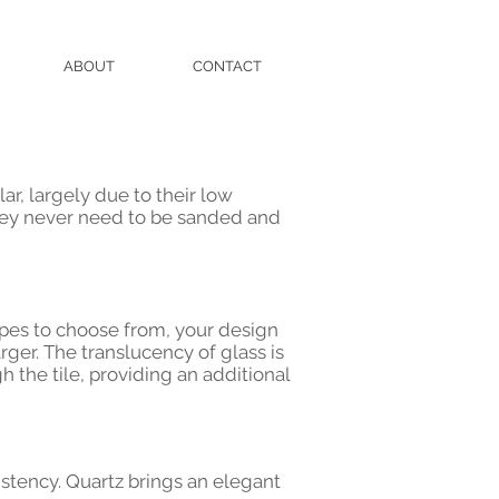
ABOUT
CONTACT
ar, largely due to their low
hey never need to be sanded and
hapes to choose from, your design
rger. The translucency of glass is
h the tile, providing an additional
istency. Quartz brings an elegant