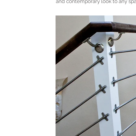
and contemporary look to any spa