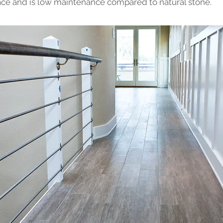
ce and is low maintenance compared to natural stone.