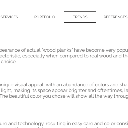
SERVICES
PORTFOLIO
TRENDS
REFERENCES
e
 appearance of actual "wood planks" have become very popul
acteristic, especially when compared to real wood and t
 choice.
 a unique visual appeal, with an abundance of colors and s
 light, making its space appear brighter and oftentimes, la
 The beautiful color you chose will show all the way throug
ture and technology, resulting in easy care and color cons