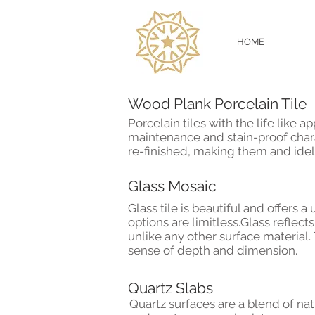
HOME
Wood Plank Porcelain Til
Porcelain tiles with the life like
maintenance and stain-proof char
re-finished, making them and idel
Glass Mosaic
Glass tile is beautiful and offers
options are limitless.
Glass reflects
unlike any other surface material.
sense of depth and dimension.
Quartz Slabs
Quartz surfaces are a blend of na