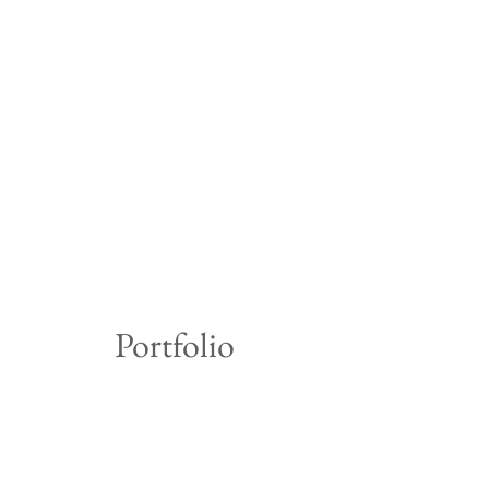
Portfolio